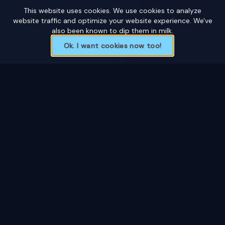
This website uses cookies. We use cookies to analyze
website traffic and optimize your website experience. We've
also been known to dip them in milk.
Ok. I want cookies now too!
Custom ice sculptures for weddings, corporate
events, private functions, and festivals. Based in